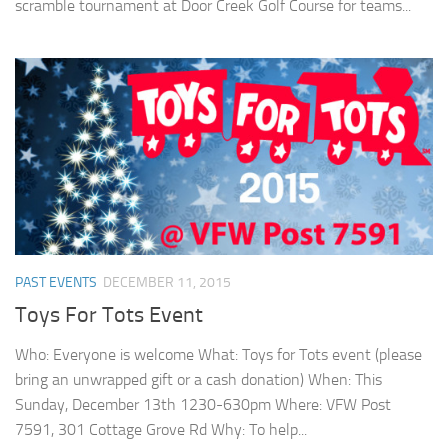
scramble tournament at Door Creek Golf Course for teams...
PAST EVENTS
DECEMBER 11, 2015
Toys For Tots Event
Who: Everyone is welcome What: Toys for Tots event (please
bring an unwrapped gift or a cash donation) When: This
Sunday, December 13th 1230-630pm Where: VFW Post
7591, 301 Cottage Grove Rd Why: To help...