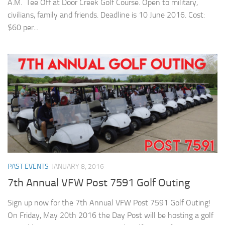
A.M. Tee Off at Door Creek Golf Course. Open to military,
civilians, family and friends. Deadline is 10 June 2016. Cost:
$60 per...
PAST EVENTS
JANUARY 8, 2016
7th Annual VFW Post 7591 Golf Outing
Sign up now for the 7th Annual VFW Post 7591 Golf Outing!
On Friday, May 20th 2016 the Day Post will be hosting a golf