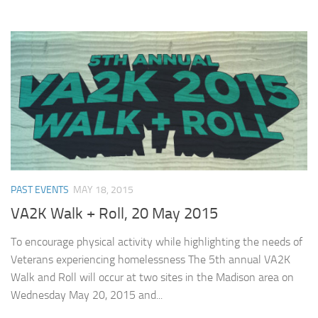
PAST EVENTS
MAY 18, 2015
VA2K Walk + Roll, 20 May 2015
To encourage physical activity while highlighting the needs of
Veterans experiencing homelessness The 5th annual VA2K
Walk and Roll will occur at two sites in the Madison area on
Wednesday May 20, 2015 and...