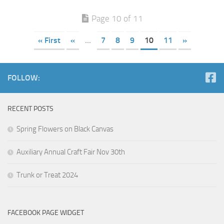
Page 10 of 11
« First
«
...
7
8
9
10
11
»
FOLLOW:
RECENT POSTS
Spring Flowers on Black Canvas
Auxiliary Annual Craft Fair Nov 30th
Trunk or Treat 2024
FACEBOOK PAGE WIDGET