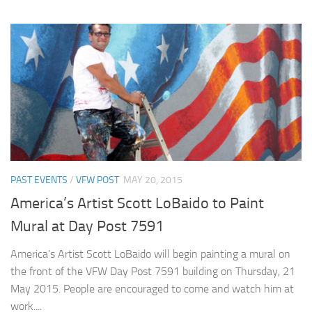
PAST EVENTS
/
VFW POST
MAY 20, 2015
America’s Artist Scott LoBaido to Paint
Mural at Day Post 7591
America’s Artist Scott LoBaido will begin painting a mural on
the front of the VFW Day Post 7591 building on Thursday, 21
May 2015. People are encouraged to come and watch him at
work....