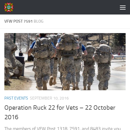
Skip to content
VFW POST 7591
BLOG
PAST EVENTS
SEPTEMBER 10, 2016
Operation Ruck 22 for Vets – 22 October
2016
The members of VFW Post 1318, 7591, and 8483 invite you