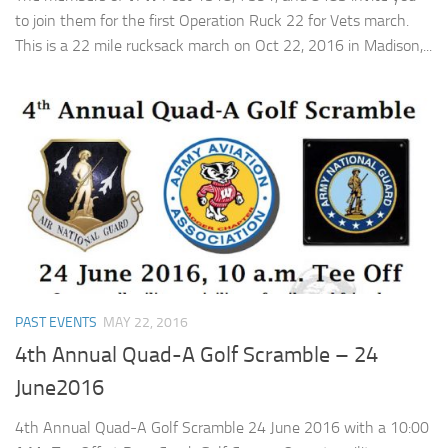
to join them for the first Operation Ruck 22 for Vets march.
This is a 22 mile rucksack march on Oct 22, 2016 in Madison,...
PAST EVENTS
MAY 22, 2016
4th Annual Quad-A Golf Scramble – 24
June2016
4th Annual Quad-A Golf Scramble 24 June 2016 with a 10:00