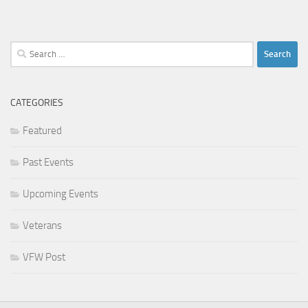
Search
for:
CATEGORIES
Featured
Past Events
Upcoming Events
Veterans
VFW Post