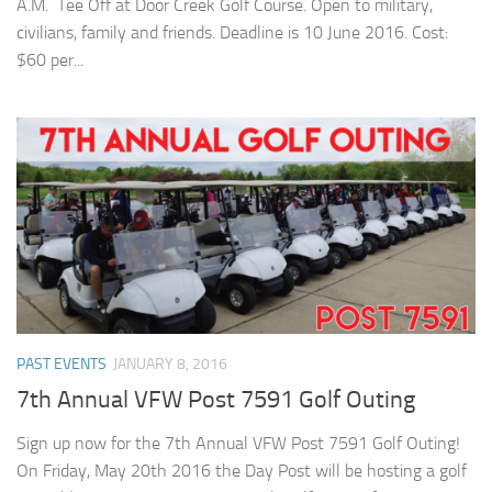
A.M. Tee Off at Door Creek Golf Course. Open to military,
civilians, family and friends. Deadline is 10 June 2016. Cost:
$60 per...
PAST EVENTS
JANUARY 8, 2016
7th Annual VFW Post 7591 Golf Outing
Sign up now for the 7th Annual VFW Post 7591 Golf Outing!
On Friday, May 20th 2016 the Day Post will be hosting a golf