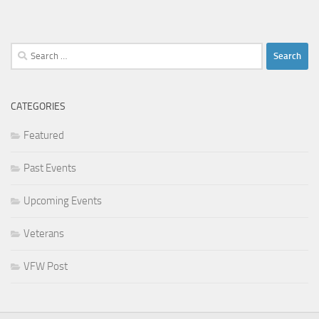
Search
for:
CATEGORIES
Featured
Past Events
Upcoming Events
Veterans
VFW Post