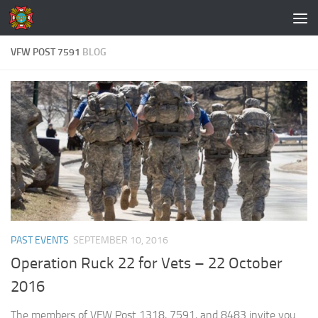
Skip to content
VFW POST 7591
BLOG
PAST EVENTS
SEPTEMBER 10, 2016
Operation Ruck 22 for Vets – 22 October
2016
The members of VFW Post 1318, 7591, and 8483 invite you