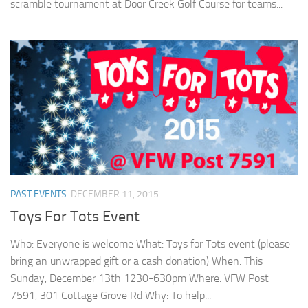
scramble tournament at Door Creek Golf Course for teams...
PAST EVENTS
DECEMBER 11, 2015
Toys For Tots Event
Who: Everyone is welcome What: Toys for Tots event (please
bring an unwrapped gift or a cash donation) When: This
Sunday, December 13th 1230-630pm Where: VFW Post
7591, 301 Cottage Grove Rd Why: To help...