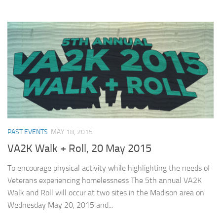
PAST EVENTS
MAY 18, 2015
VA2K Walk + Roll, 20 May 2015
To encourage physical activity while highlighting the needs of
Veterans experiencing homelessness The 5th annual VA2K
Walk and Roll will occur at two sites in the Madison area on
Wednesday May 20, 2015 and...