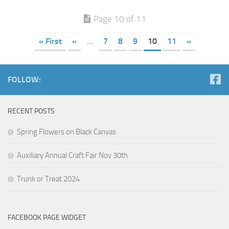
Page 10 of 11
« First
«
...
7
8
9
10
11
»
FOLLOW:
RECENT POSTS
Spring Flowers on Black Canvas
Auxiliary Annual Craft Fair Nov 30th
Trunk or Treat 2024
FACEBOOK PAGE WIDGET