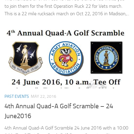
to join them for the first Operation Ruck 22 for Vets march.
This is a 22 mile rucksack march on Oct 22, 2016 in Madison,...
PAST EVENTS
MAY 22, 2016
4th Annual Quad-A Golf Scramble – 24
June2016
4th Annual Quad-A Golf Scramble 24 June 2016 with a 10:00