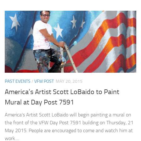
PAST EVENTS
/
VFW POST
MAY 20, 2015
America’s Artist Scott LoBaido to Paint
Mural at Day Post 7591
America’s Artist Scott LoBaido will begin painting a mural on
the front of the VFW Day Post 7591 building on Thursday, 21
May 2015. People are encouraged to come and watch him at
work....