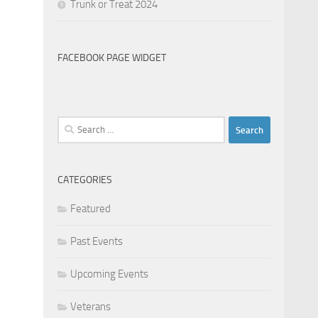
Trunk or Treat 2024
FACEBOOK PAGE WIDGET
Search
for:
CATEGORIES
Featured
Past Events
Upcoming Events
Veterans