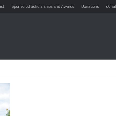
act
Sponsored Scholarships and Awards
Donations
eChat