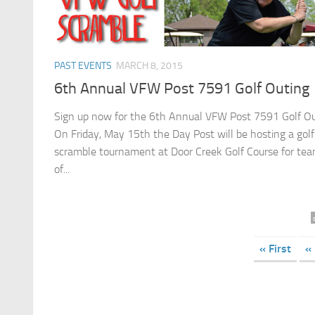
PAST EVENTS
MARCH 8, 2015
6th Annual VFW Post 7591 Golf Outing
Sign up now for the 6th Annual VFW Post 7591 Golf Ou
On Friday, May 15th the Day Post will be hosting a golf
scramble tournament at Door Creek Golf Course for te
of...
« First
«