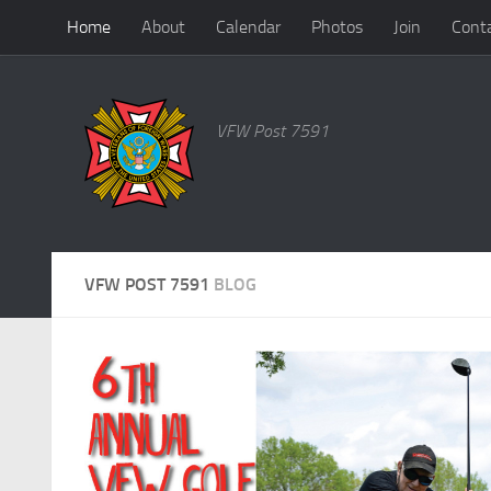
Home
About
Calendar
Photos
Join
Cont
Skip to content
VFW Post 7591
VFW POST 7591
BLOG