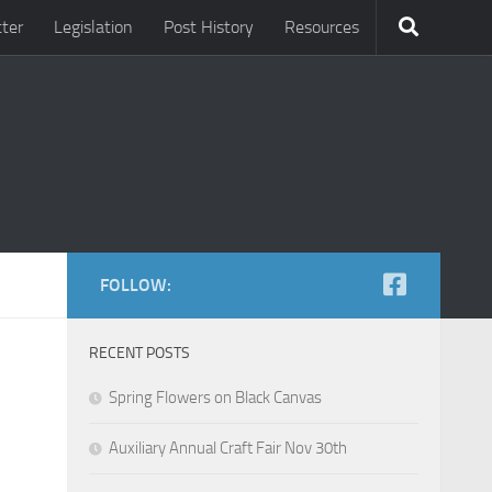
ter
Legislation
Post History
Resources
FOLLOW:
RECENT POSTS
Spring Flowers on Black Canvas
Auxiliary Annual Craft Fair Nov 30th