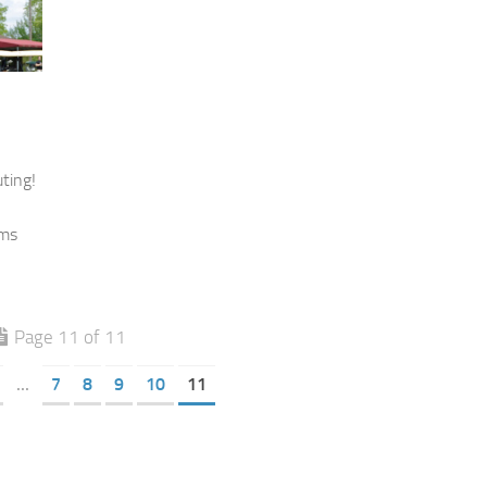
ting!
ams
Page 11 of 11
...
7
8
9
10
11