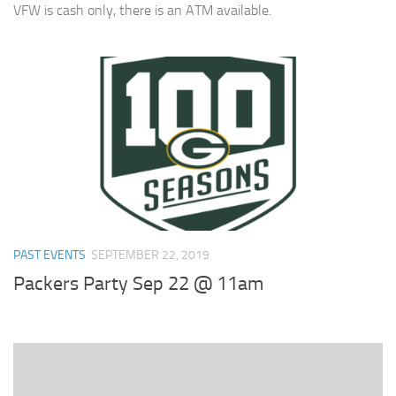
VFW is cash only, there is an ATM available.
PAST EVENTS
SEPTEMBER 22, 2019
Packers Party Sep 22 @ 11am