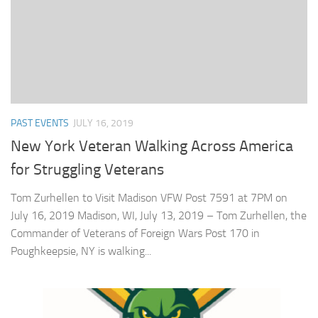
PAST EVENTS
JULY 16, 2019
New York Veteran Walking Across America
for Struggling Veterans
Tom Zurhellen to Visit Madison VFW Post 7591 at 7PM on
July 16, 2019 Madison, WI, July 13, 2019 – Tom Zurhellen, the
Commander of Veterans of Foreign Wars Post 170 in
Poughkeepsie, NY is walking...