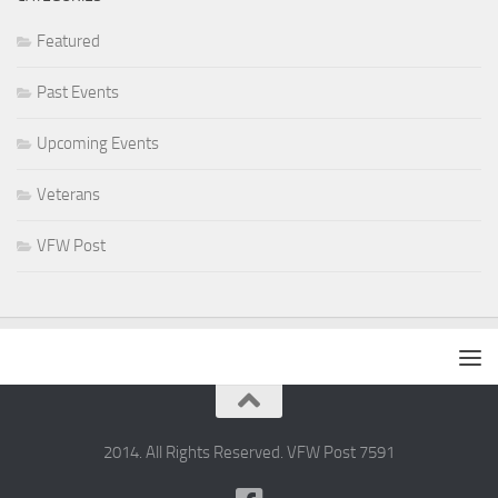
Featured
Past Events
Upcoming Events
Veterans
VFW Post
2014. All Rights Reserved. VFW Post 7591