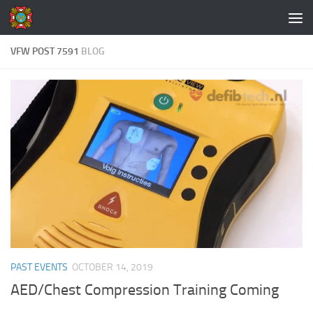
Skip to content
VFW POST 7591
BLOG
PAST EVENTS
OCTOBER 14, 2019
AED/Chest Compression Training Coming