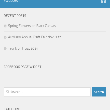
FOLLOW:
RECENT POSTS
Spring Flowers on Black Canvas
Auxiliary Annual Craft Fair Nov 30th
Trunk or Treat 2024
FACEBOOK PAGE WIDGET
Search
for:
CATEGORIES