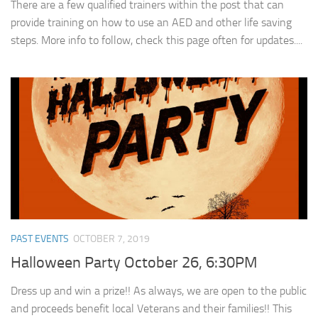
There are a few qualified trainers within the post that can
provide training on how to use an AED and other life saving
steps. More info to follow, check this page often for updates....
PAST EVENTS
OCTOBER 7, 2019
Halloween Party October 26, 6:30PM
Dress up and win a prize!! As always, we are open to the public
and proceeds benefit local Veterans and their families!! This