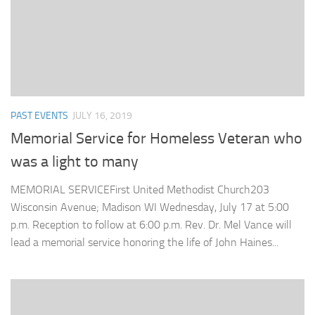
PAST EVENTS
JULY 16, 2019
Memorial Service for Homeless Veteran who
was a light to many
MEMORIAL SERVICEFirst United Methodist Church203
Wisconsin Avenue; Madison WI Wednesday, July 17 at 5:00
p.m. Reception to follow at 6:00 p.m. Rev. Dr. Mel Vance will
lead a memorial service honoring the life of John Haines...