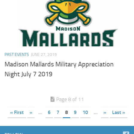
PAST EVENTS
JUNE 27, 2019
Madison Mallards Military Appreciation
Night July 7 2019
Page 8 of 11
« First
«
...
6
7
8
9
10
...
»
Last »