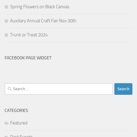
Spring Flowers on Black Canvas
Auxiliary Annual Craft Fair Nov 30th
Trunk or Treat 2024
FACEBOOK PAGE WIDGET
Search
for:
CATEGORIES
Featured
Past Events