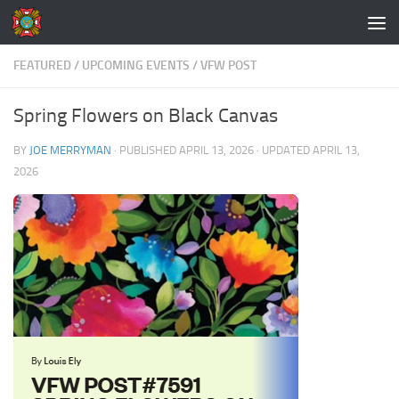
Skip to content
FEATURED
/
UPCOMING EVENTS
/
VFW POST
Spring Flowers on Black Canvas
BY
JOE MERRYMAN
· PUBLISHED
APRIL 13, 2026
· UPDATED
APRIL 13,
2026