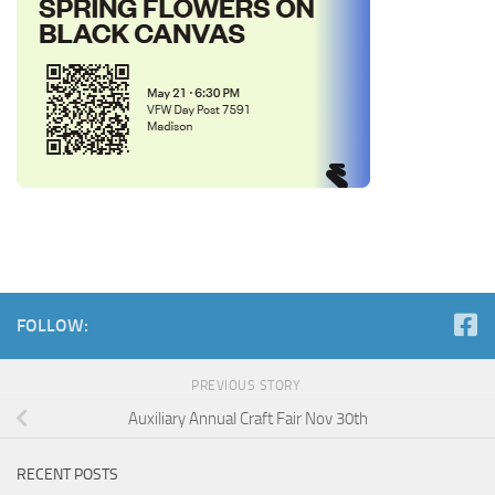
FOLLOW:
PREVIOUS STORY
Auxiliary Annual Craft Fair Nov 30th
RECENT POSTS